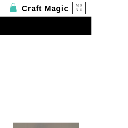
ME
Craft Magic
NU
Foam Clay
Self-Hardening modelling material -
Ideal for covering out MDF shapes -
NO GLUE NEEDED!