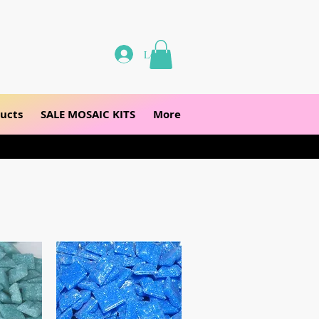
Log In
ucts
SALE MOSAIC KITS
More