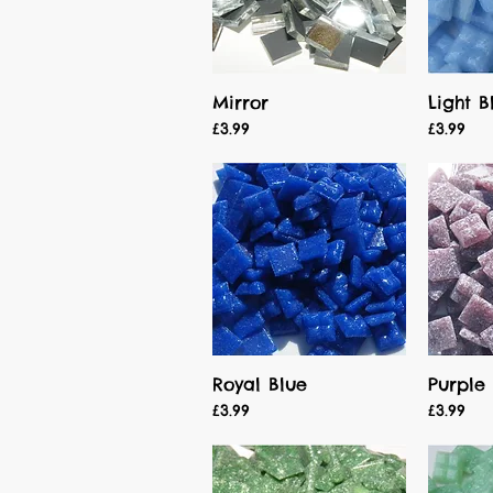
Mirror
Light B
Quick View
Price
Price
£3.99
£3.99
Royal Blue
Purple
Quick View
Price
Price
£3.99
£3.99