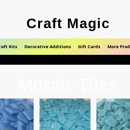
Craft Magic
raft Kits
Decorative Additions
Gift Cards
More Prod
Mosaic Tiles