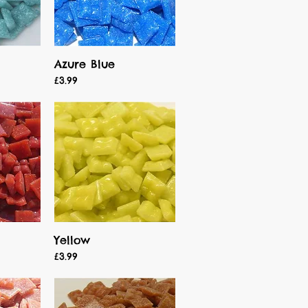
Azure Blue
Quick View
Price
£3.99
Yellow
Quick View
Price
£3.99