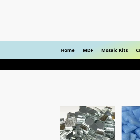
Home
MDF
Mosaic Kits
C