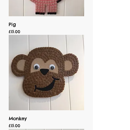
Pig
Price
£15.00
Monkey
Price
£15.00