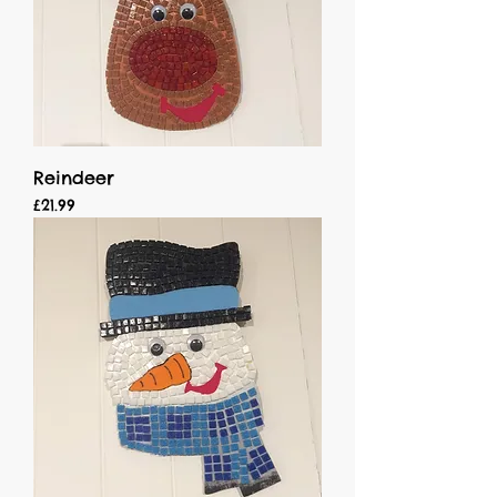
Reindeer
Price
£21.99