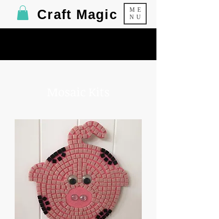
ME
Craft Magic
NU
Mosaic Kits