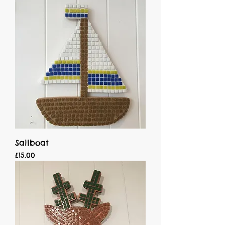
Sailboat
Price
£15.00