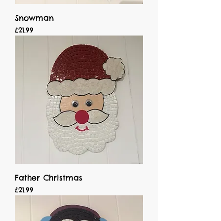
Snowman
Price
£21.99
Father Christmas
Price
£21.99