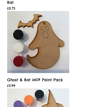
Rat
Price
£0.75
Ghost & Bat MDF Paint Pack
Price
£2.99