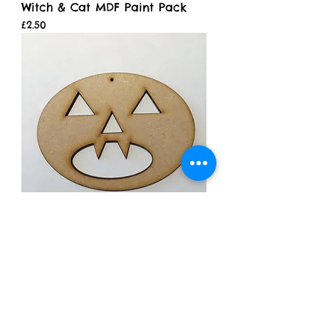
Witch & Cat MDF Paint Pack
Price
£2.50
Pumpkin Face 2
Price
£0.99