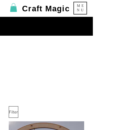
ME
Craft Magic
NU
Halloween
Products
Filter