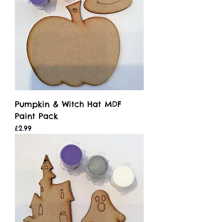
Pumpkin & Witch Hat MDF
Paint Pack
Price
£2.99