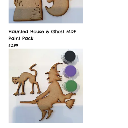
Haunted House & Ghost MDF
Paint Pack
Price
£2.99