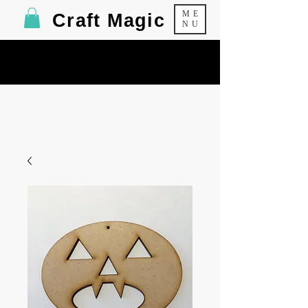
ME
Craft Magic
NU