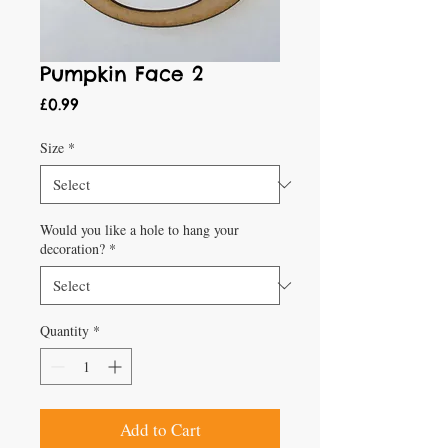
Pumpkin Face 2
Price
£0.99
Size
*
Would you like a hole to hang your
decoration?
*
Quantity
*
Add to Cart