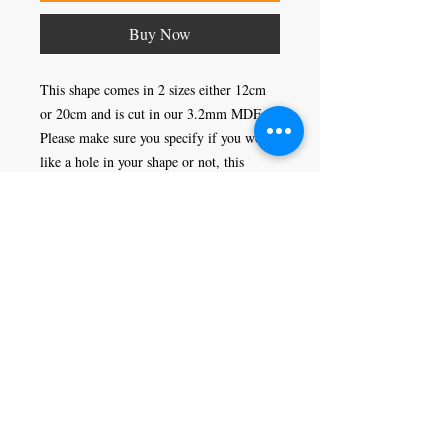
Buy Now
This shape comes in 2 sizes either 12cm 
or 20cm and is cut in our 3.2mm MDF. 
Please make sure you specify if you would 
like a hole in your shape or not, this 
would enable you to hang it as a 
decoration.
Craft Magic
26 High Street,
Rye,
East Sussex,
TN31 7JF
Tel:
01797 226920
Join our mailing list
Never miss an update