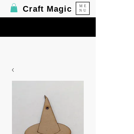
ME
Craft Magic
NU