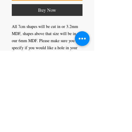
Buy Now
All 7cm shapes will be cut in or 3.2mm
MDF, shapes above that size will be in
our 6mm MDF. Please make sure you
specify if you would like a hole in your
shape or not, this would enable you to
hang it as a decoration.
Craft Magic
26 High Street,
Rye,
East Sussex,
TN31 7JF
Tel:
01797 226920
Join our mailing list
Never miss an update