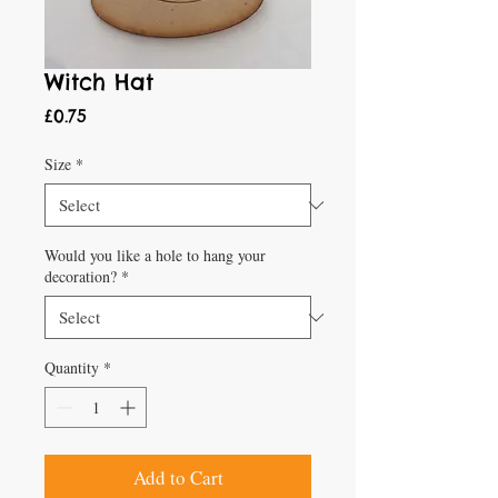
Witch Hat
Price
£0.75
Size
*
Would you like a hole to hang your
decoration?
*
Quantity
*
Add to Cart