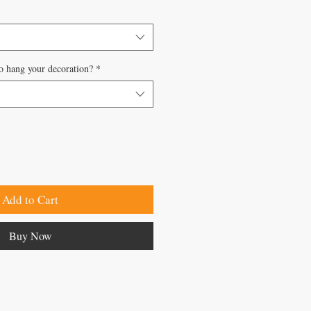
o hang your decoration?
*
Add to Cart
Buy Now