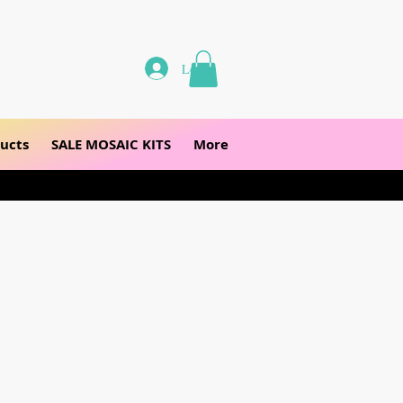
Log In
ucts
SALE MOSAIC KITS
More