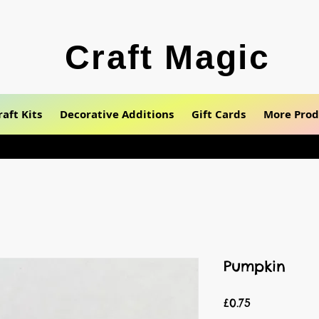
Craft Magic
raft Kits
Decorative Additions
Gift Cards
More Prod
Pumpkin
Price
£0.75