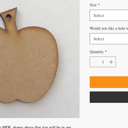
Size
*
Select
Would you like a hole t
Select
Quantity
*
 MDF, shapes above that size will be in our