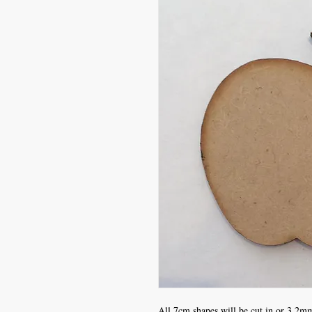
All 7cm shapes will be cut in or 3.2mm