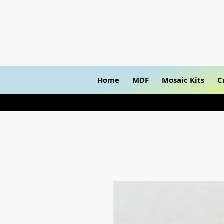
Home
MDF
Mosaic Kits
C