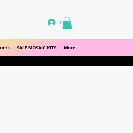
Log In
ucts
SALE MOSAIC KITS
More