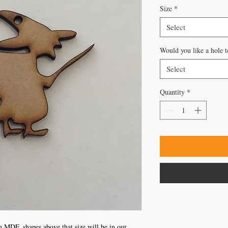
Size
*
Select
Would you like a hole t
Select
Quantity
*
 MDF, shapes above that size will be in our