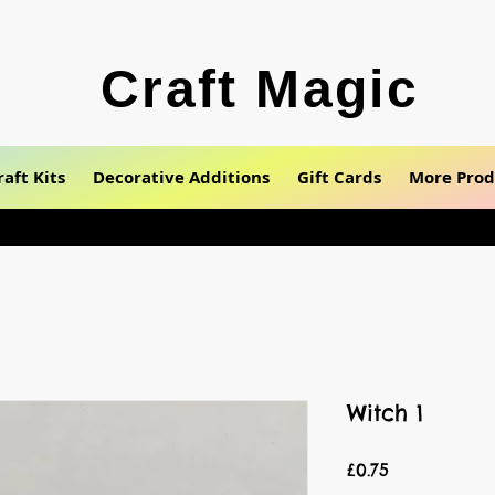
Craft Magic
raft Kits
Decorative Additions
Gift Cards
More Prod
Witch 1
Price
£0.75