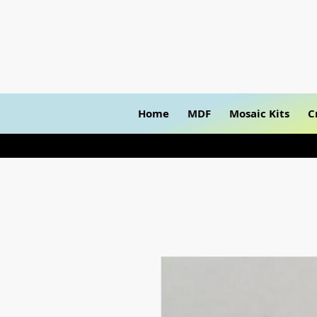
Home
MDF
Mosaic Kits
C