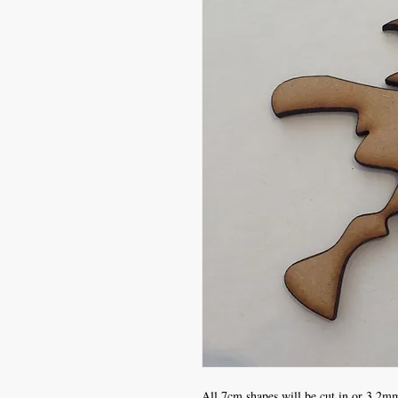
All 7cm shapes will be cut in or 3.2mm