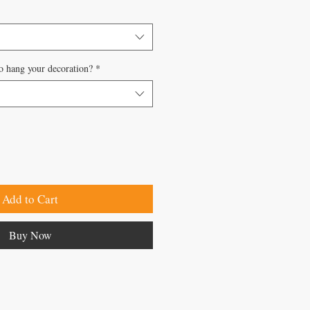
o hang your decoration?
*
Add to Cart
Buy Now