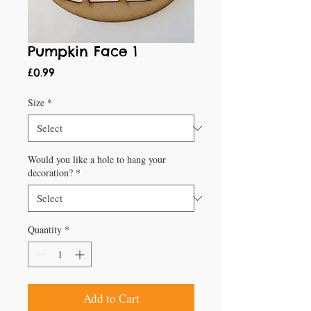
Pumpkin Face 1
Price
£0.99
Size
*
Would you like a hole to hang your
decoration?
*
Quantity
*
Add to Cart