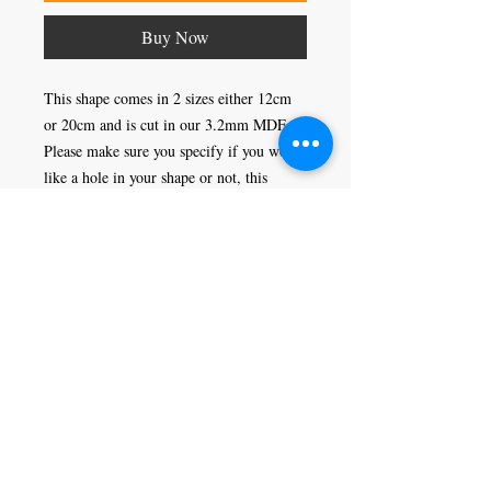
Buy Now
This shape comes in 2 sizes either 12cm 
or 20cm and is cut in our 3.2mm MDF. 
Please make sure you specify if you would 
like a hole in your shape or not, this 
would enable you to hang it as a 
decoration.
Craft Magic
26 High Street,
Rye,
East Sussex,
TN31 7JF
Tel:
01797 226920
Join our mailing list
Never miss an update