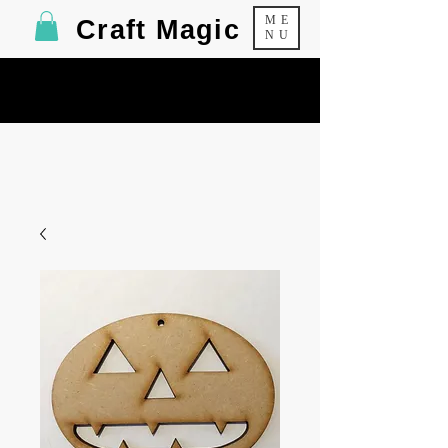
ME
Craft Magic
NU