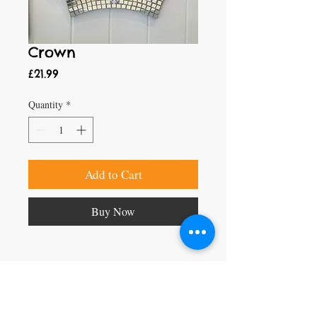
Crown
Price
£21.99
Quantity
*
Add to Cart
Buy Now
Craft Magic
26 High Street,
Rye,
East Sussex,
TN31 7JF