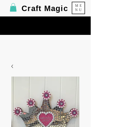
ME
Craft Magic
NU