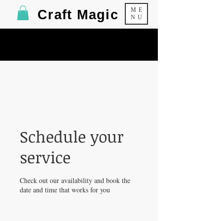
ME
Craft Magic
NU
Schedule your
service
Check out our availability and book the
date and time that works for you