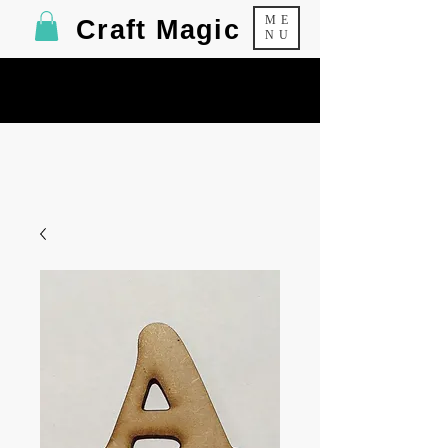
ME
Craft Magic
NU