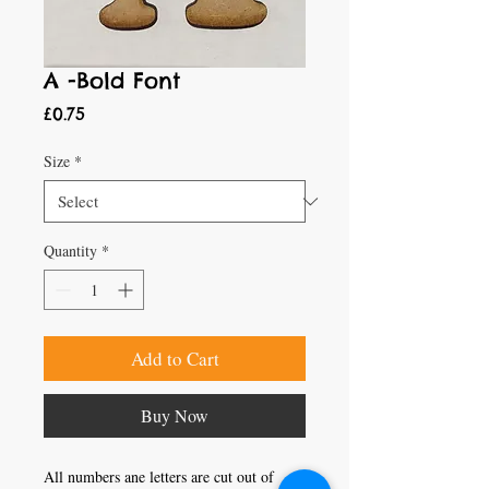
A -Bold Font
Price
£0.75
Size
*
Quantity
*
Add to Cart
Buy Now
All numbers ane letters are cut out of