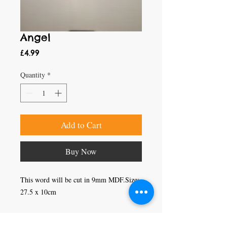
Angel
Price
£4.99
Quantity
*
Add to Cart
Buy Now
This word will be cut in 9mm MDF.Size: 
27.5 x 10cm
Craft Magic