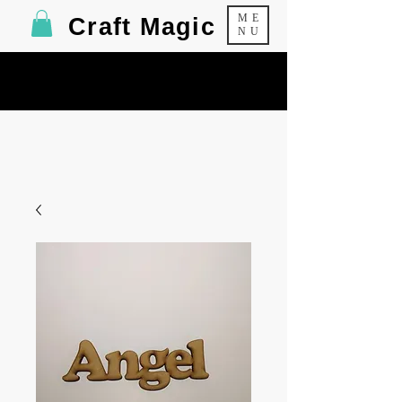
ME
Craft Magic
NU