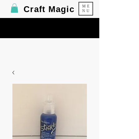
ME
Craft Magic
NU