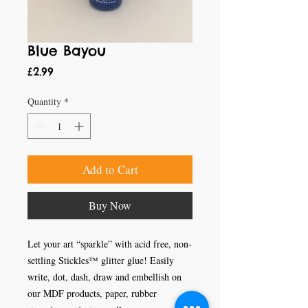
Blue Bayou
Price
£2.99
Quantity
*
Add to Cart
Buy Now
Let your art “sparkle” with acid free, non-
settling Stickles™ glitter glue! Easily 
write, dot, dash, draw and embellish on 
our MDF products, paper, rubber 