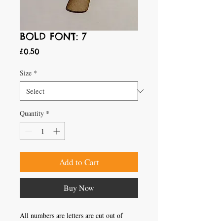
BOLD FONT: 7
Price
£0.50
Size
*
Quantity
*
Add to Cart
Buy Now
All numbers are letters are cut out of 