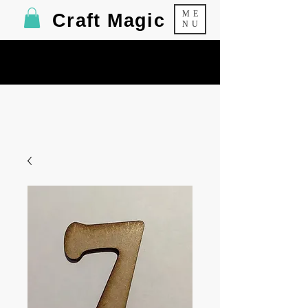
ME
Craft Magic
NU