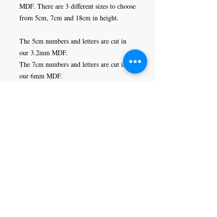
MDF. There are 3 different sizes to choose 
from 5cm, 7cm and 18cm in height. 

The 5cm numbers and letters are cut in 
our 3.2mm MDF. 

The 7cm numbers and letters are cut in 
our 6mm MDF.

The 18cm numbers and letters are cut in 
our 9mm MDF.
Craft Magic
26 High Street,
Rye,
East Sussex,
TN31 7JF
Tel:
01797 226920
Join our mailing list
Never miss an update