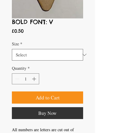
BOLD FONT: V
Price
£0.50
Size
*
Quantity
*
Add to Cart
Buy Now
All numbers are letters are cut out of 