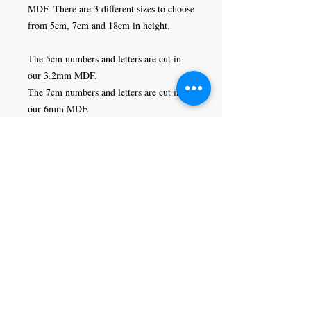
MDF. There are 3 different sizes to choose 
from 5cm, 7cm and 18cm in height. 

The 5cm numbers and letters are cut in 
our 3.2mm MDF. 

The 7cm numbers and letters are cut in 
our 6mm MDF.

The 18cm numbers and letters are cut in 
our 9mm MDF.
Craft Magic
26 High Street,
Rye,
East Sussex,
TN31 7JF
Tel:
01797 226920
Join our mailing list
Never miss an update