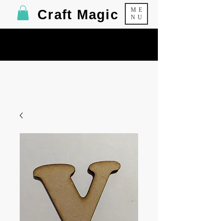
ME
Craft Magic
NU