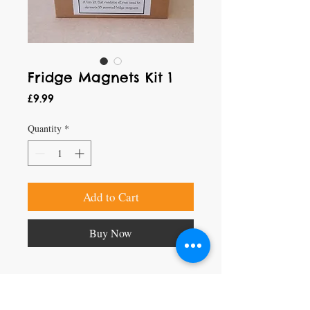
Fridge Magnets Kit 1
Price
£9.99
Quantity
*
Add to Cart
Buy Now
Craft Magic
26 High Street,
Rye,