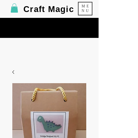
ME
Craft Magic
NU