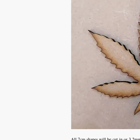
All 7cm shapes will be cut in or 3.2mm