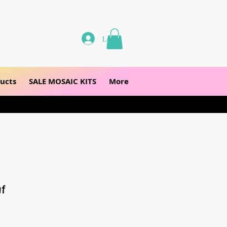
Log In
ucts
SALE MOSAIC KITS
More
f