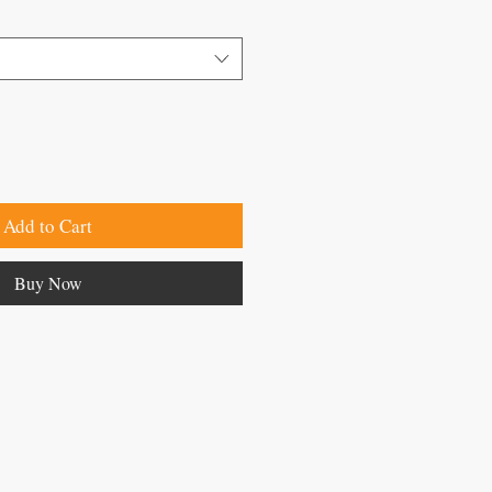
Add to Cart
Buy Now