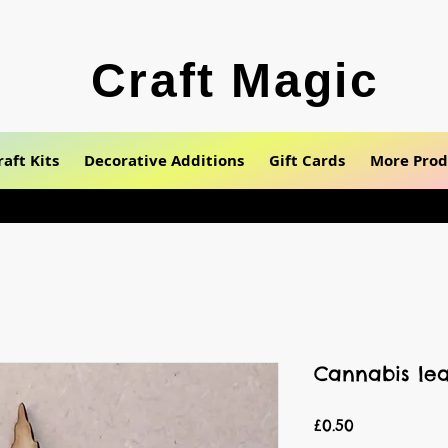
Craft Magic
raft Kits
Decorative Additions
Gift Cards
More Prod
Cannabis lea
Price
£0.50