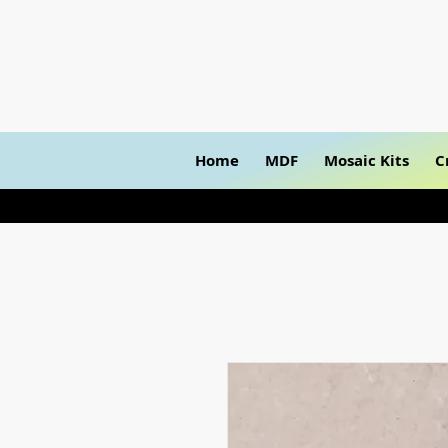
Home
MDF
Mosaic Kits
C