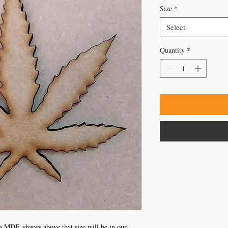
Size
*
Select
Quantity
*
 MDF, shapes above that size will be in our