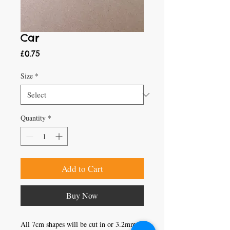
Car
Price
£0.75
Size
*
Quantity
*
Add to Cart
Buy Now
All 7cm shapes will be cut in or 3.2mm