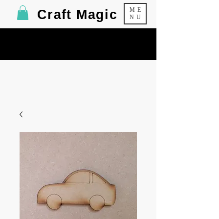
ME
Craft Magic
NU