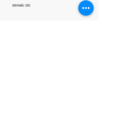
mosaic etc
Craft Magic
26 High Street,
Rye,
East Sussex,
TN31 7JF
Tel:
01797 226920
Join our mailing list
Never miss an update
Subscribe Now