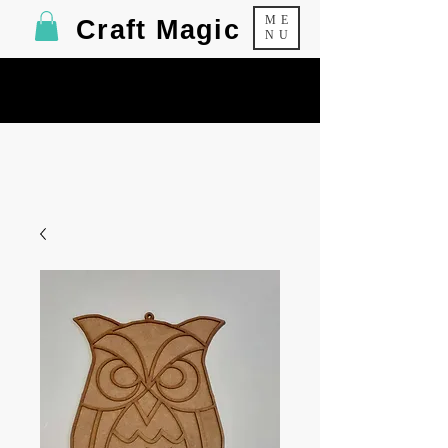
ME
Craft Magic
NU