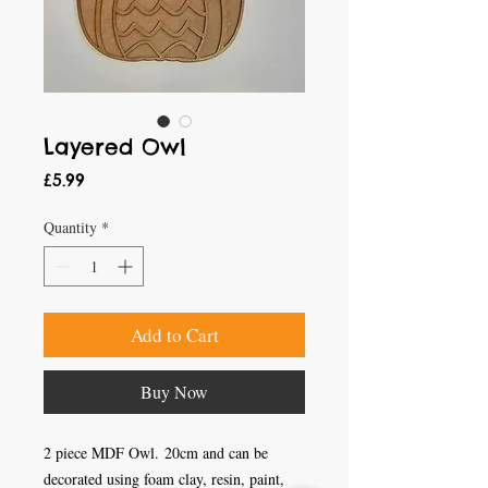
Layered Owl
Price
£5.99
Quantity
*
Add to Cart
Buy Now
2 piece MDF Owl. 20cm and can be
decorated using foam clay, resin, paint,