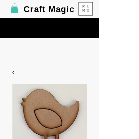
ME
Craft Magic
NU