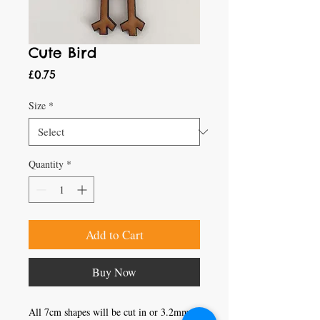
Cute Bird
Price
£0.75
Size
*
Quantity
*
Add to Cart
Buy Now
All 7cm shapes will be cut in or 3.2mm