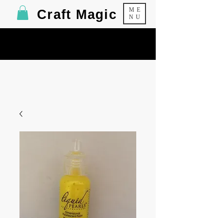
ME
Craft Magic
NU