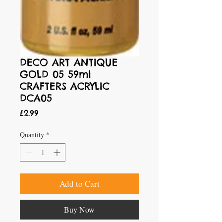
DECO ART ANTIQUE
GOLD 05 59ml
CRAFTERS ACRYLIC
DCA05
Price
£2.99
Quantity
*
Add to Cart
Buy Now