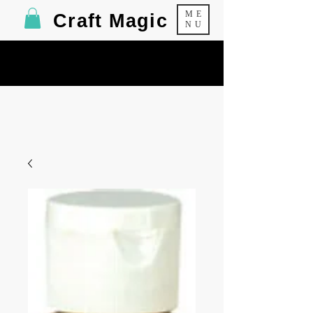
ME
Craft Magic
NU