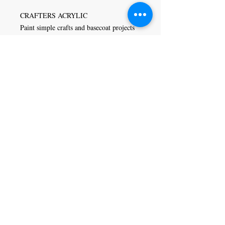
CRAFTERS ACRYLIC
Paint simple crafts and basecoat projects
inexpensively with Crafters Acrylic
paints. This low-cost options is designed
to brush out smoothly and evenly,
covering in one or two coats. Crafters
Acrylic is versatile and can be used in
general arts and crafts, stenciling,
ceramics, school projects, home
decorating, and decorative painting.
Craft Magic
26 High Street,
Rye,
East Sussex,
TN31 7JF
Tel:
01797 226920
Join our mailing list