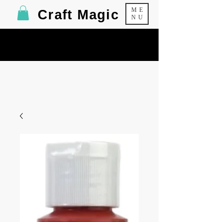
ME
Craft Magic
NU