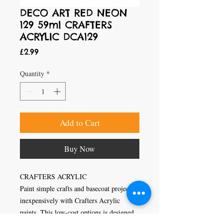
DECO ART RED NEON
129 59ml CRAFTERS
ACRYLIC DCA129
Price
£2.99
Quantity
*
Add to Cart
Buy Now
CRAFTERS ACRYLIC
Paint simple crafts and basecoat projects
inexpensively with Crafters Acrylic
paints. This low-cost options is designed