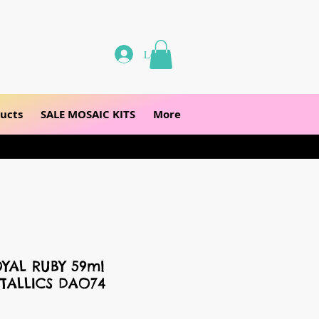
Log In
ucts
SALE MOSAIC KITS
More
YAL RUBY 59ml
TALLICS DAO74