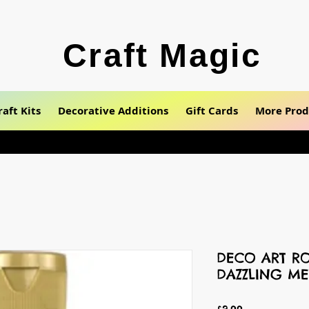
Craft Magic
raft Kits
Decorative Additions
Gift Cards
More Prod
DECO ART RO
DAZZLING ME