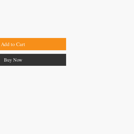
Add to Cart
Buy Now