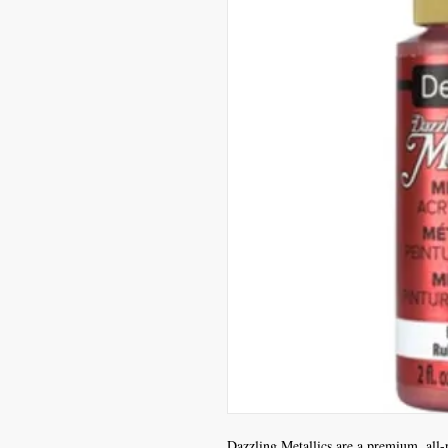
Dazzling Metallics are a premium, all-