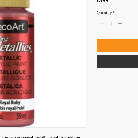
Price
£3.99
Quantity
*
purpose, permanent metallic paint that adds an