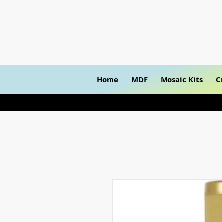
Home
MDF
Mosaic Kits
C