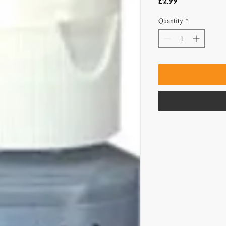
Price
£2.99
Quantity
*