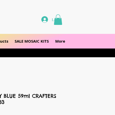
Log In
ucts
SALE MOSAIC KITS
More
Y BLUE 59ml CRAFTERS
33