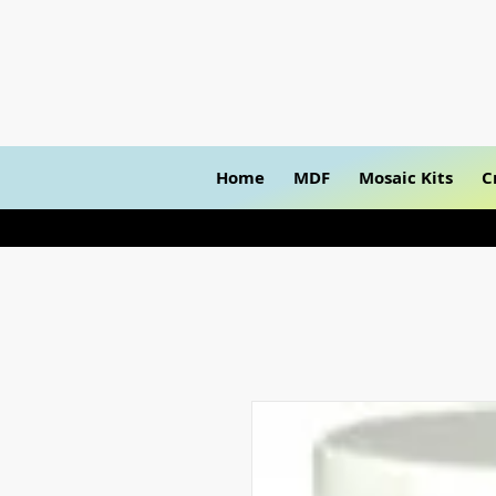
Home
MDF
Mosaic Kits
C