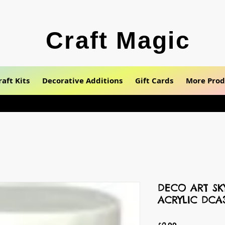
Craft Magic
raft Kits
Decorative Additions
Gift Cards
More Prod
DECO ART SK
ACRYLIC DCA