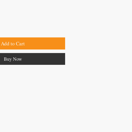
Add to Cart
Buy Now