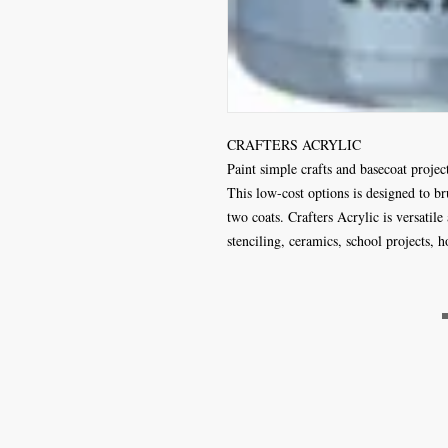
CRAFTERS ACRYLIC
Paint simple crafts and basecoat projec
This low-cost options is designed to b
two coats. Crafters Acrylic is versatile
stenciling, ceramics, school projects,
Craft Magic
26 High Street,
Rye,
East Sussex,
TN31 7JF