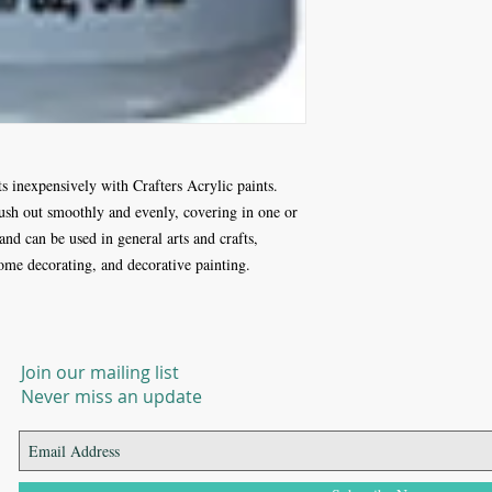
ts inexpensively with Crafters Acrylic paints.
rush out smoothly and evenly, covering in one or
 and can be used in general arts and crafts,
 home decorating, and decorative painting.
Join our mailing list
Never miss an update