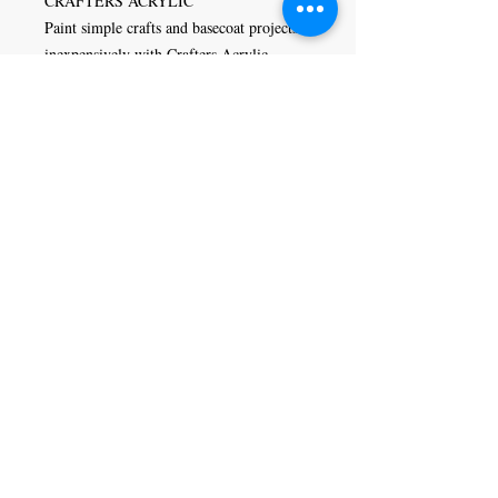
CRAFTERS ACRYLIC
Paint simple crafts and basecoat projects
inexpensively with Crafters Acrylic
paints. This low-cost options is designed
to brush out smoothly and evenly,
covering in one or two coats. Crafters
Acrylic is versatile and can be used in
general arts and crafts, stenciling,
ceramics, school projects, home
decorating, and decorative painting.
Craft Magic
26 High Street,
Rye,
East Sussex,
TN31 7JF
Tel:
01797 226920
Join our mailing list
Never miss an update