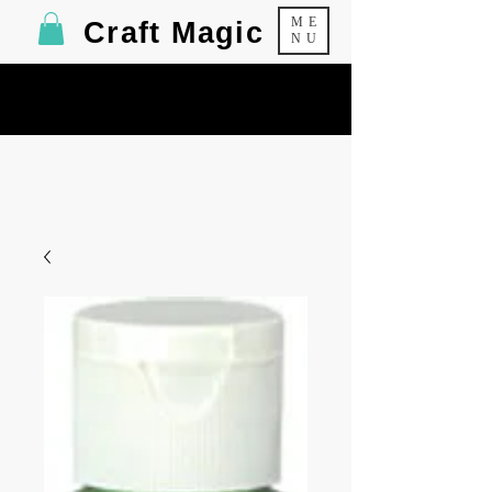
ME
Craft Magic
NU