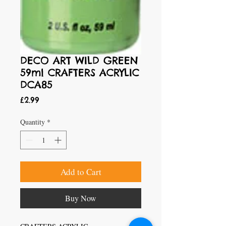
DECO ART WILD GREEN
59ml CRAFTERS ACRYLIC
DCA85
Price
£2.99
Quantity
*
Add to Cart
Buy Now