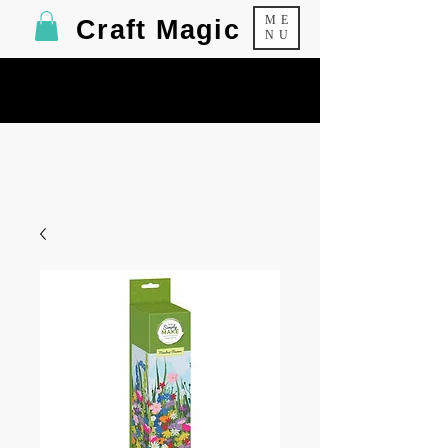
ME
Craft Magic
NU