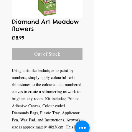
Diamond Art Meadow
flowers
Price
£18.99
Out of Stock
Using a similar technique to paint-by-
numbers, simply apply colourful resin
rhinestones to the coloured and numbered
canvas to create a shimmering artwork to
brighten any room. Kit includes; Printed
Adhesive Canvas, Colour-coded
Diamonds Bags, Plastic Tray, Applicator
Pen, Wax Pad, and Instructions. Artwork
size is approximately 48x36cm. This kit