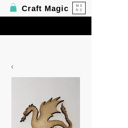
ME
Craft Magic
NU