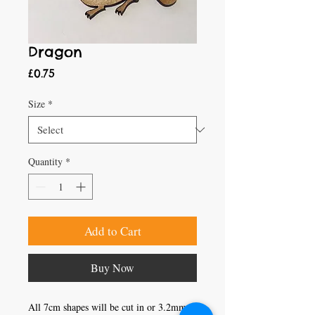
Dragon
Price
£0.75
Size
*
Quantity
*
Add to Cart
Buy Now
All 7cm shapes will be cut in or 3.2mm