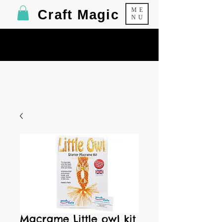
ME
Craft Magic
NU
Macrame Little owl kit