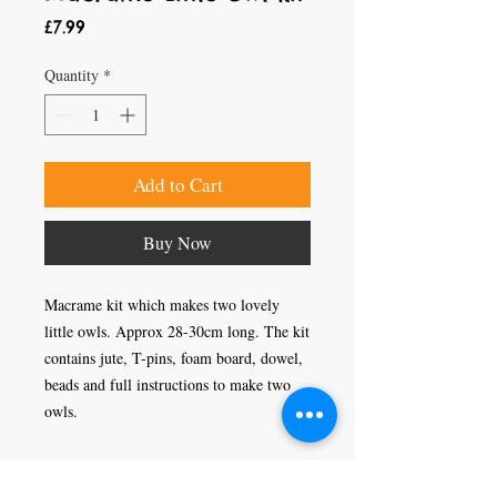
Price
£7.99
Quantity
*
Add to Cart
Buy Now
Macrame kit which makes two lovely
little owls. Approx 28-30cm long. The kit
contains jute, T-pins, foam board, dowel,
beads and full instructions to make two
owls.
Craft Magic