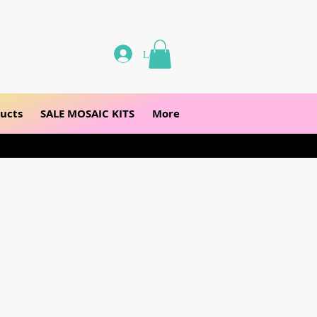
Log In
ucts
SALE MOSAIC KITS
More