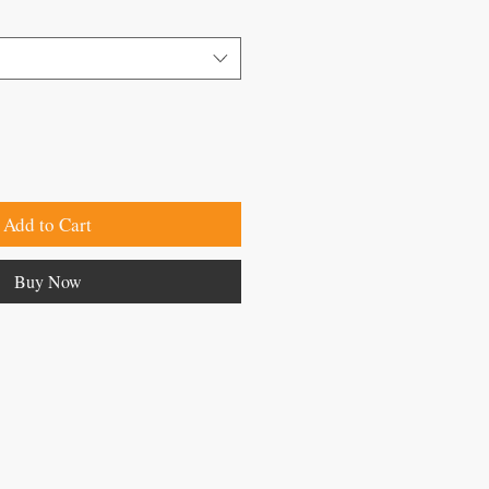
Add to Cart
Buy Now