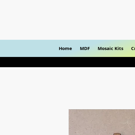
Home
MDF
Mosaic Kits
C