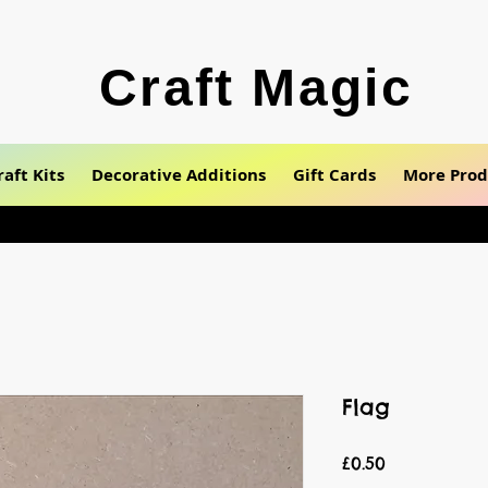
Craft Magic
raft Kits
Decorative Additions
Gift Cards
More Prod
Flag
Price
£0.50