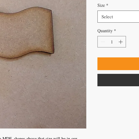
Size
*
Select
Quantity
*
 MDF, shapes above that size will be in our