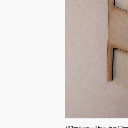
All 7cm shapes will be cut in or 3.2mm