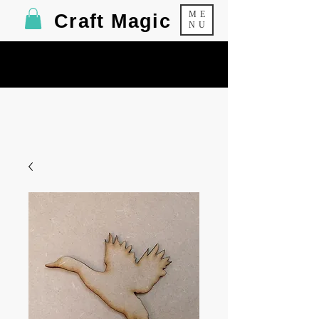
ME
Craft Magic
NU