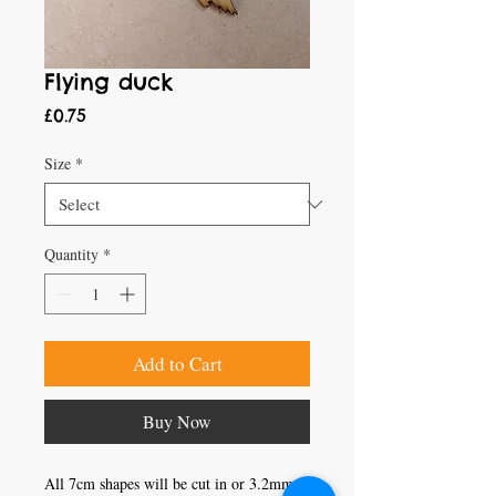
Flying duck
Price
£0.75
Size
*
Quantity
*
Add to Cart
Buy Now
All 7cm shapes will be cut in or 3.2mm