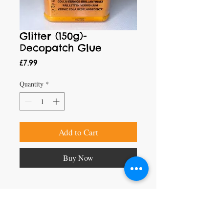
Glitter (150g)-
Decopatch Glue
Price
£7.99
Quantity
*
Add to Cart
Buy Now
Craft Magic
26 High Street,
Rye,
East Sussex,