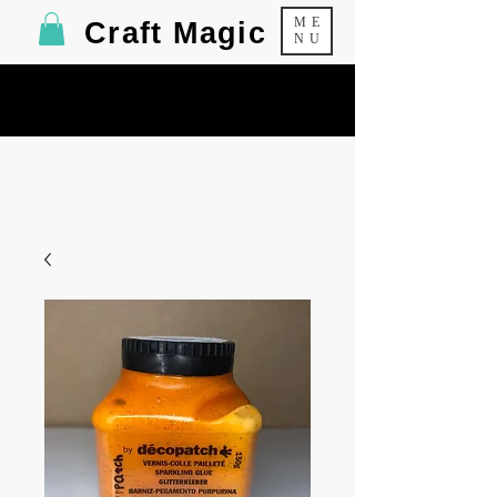
ME
Craft Magic
NU