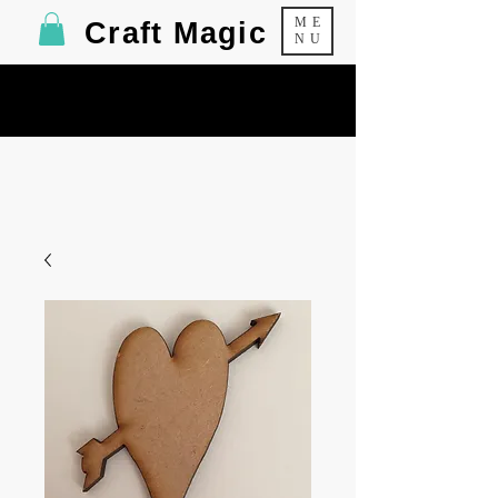
ME
Craft Magic
NU