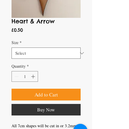
Heart & Arrow
Price
£0.50
Size
*
Quantity
*
Add to Cart
Buy Now
All 7cm shapes will be cut in or 3.2mm