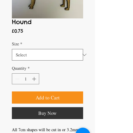
Hound
Price
£0.75
Size
*
Quantity
*
Add to Cart
Buy Now
All 7cm shapes will be cut in or 3.2mm