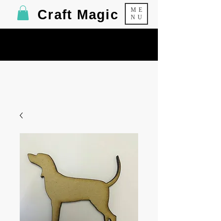
ME
Craft Magic
NU