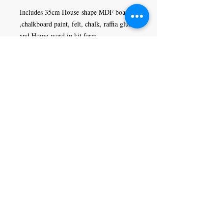
Includes 35cm House shape MDF board
,chalkboard paint, felt, chalk, raffia glue
and Home word in kit form.
Craft Magic
26 High Street,
Rye,
East Sussex,
TN31 7JF
Tel:
01797 226920
Join our mailing list
Never miss an update
Subscribe Now