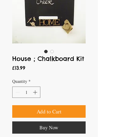
House ; Chalkboard Kit
Price
£13.99
Quantity
*
Add to Cart
Buy Now