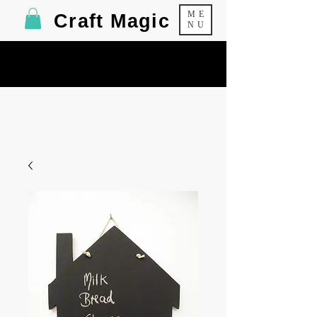
ME
Craft Magic
NU