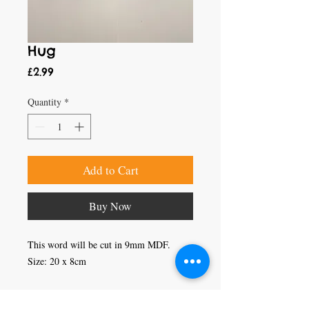
Hug
Price
£2.99
Quantity
*
Add to Cart
Buy Now
This word will be cut in 9mm MDF.

Size: 20 x 8cm
Craft Magic