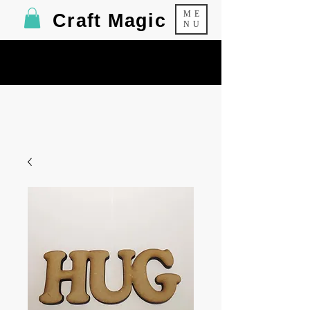
ME
Craft Magic
NU