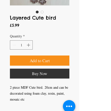
Layered Cute bird
Price
£5.99
Quantity
*
Add to Cart
Buy Now
2 piece MDF Cute bird. 20cm and can be
decorated using foam clay, resin, paint,
mosaic etc