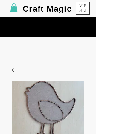
ME
Craft Magic
NU