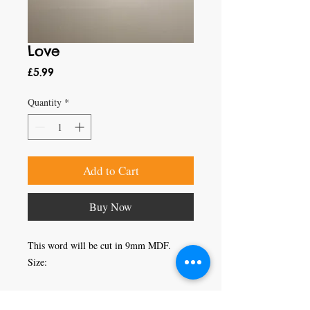
Love
Price
£5.99
Quantity
*
Add to Cart
Buy Now
This word will be cut in 9mm MDF.

Size:
Craft Magic