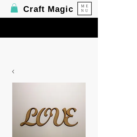
ME
Craft Magic
NU