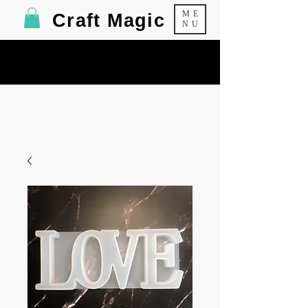
ME
Craft Magic
NU