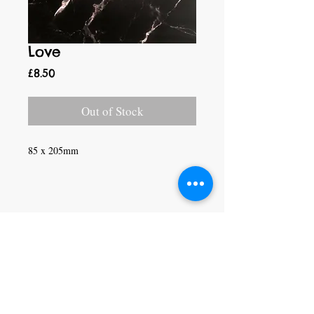
Love
Price
£8.50
Out of Stock
85 x 205mm
Craft Magic
26 High Street,
Rye,
East Sussex,
TN31 7JF
Tel:
01797 226920
Join our mailing list
Never miss an update