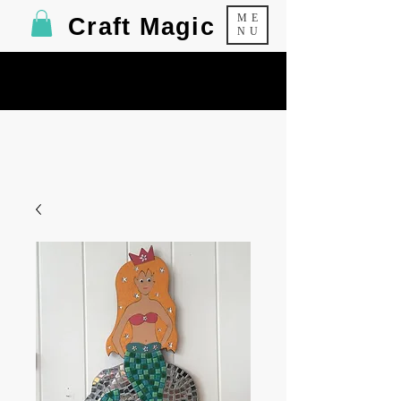
ME
Craft Magic
NU