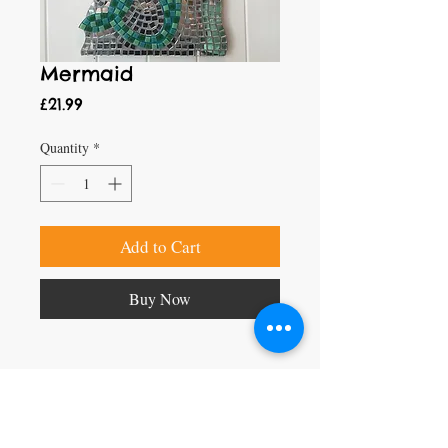
Mermaid
Price
£21.99
Quantity
*
Add to Cart
Buy Now
Craft Magic
26 High Street,
Rye,
East Sussex,
TN31 7JF