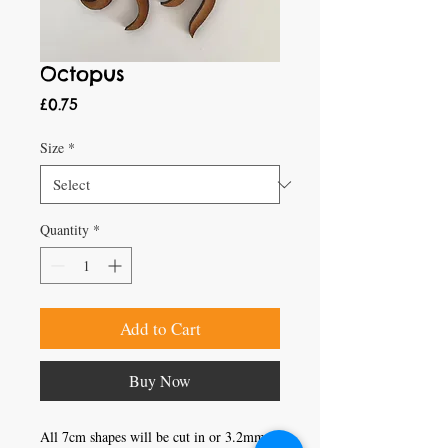
Octopus
Price
£0.75
Size
*
Quantity
*
Add to Cart
Buy Now
All 7cm shapes will be cut in or 3.2mm