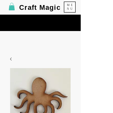
ME
Craft Magic
NU