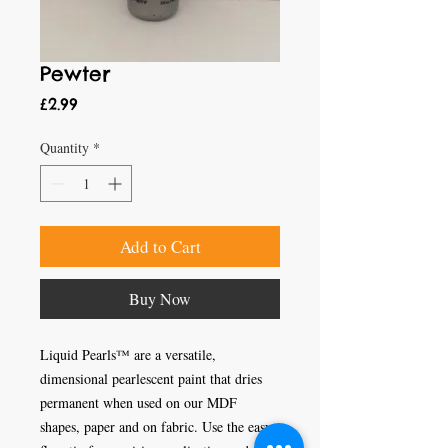
Pewter
Price
£2.99
Quantity
*
Add to Cart
Buy Now
Liquid Pearls™ are a versatile, 
dimensional pearlescent paint that dries 
permanent when used on our MDF 
shapes, paper and on fabric. Use the easy 