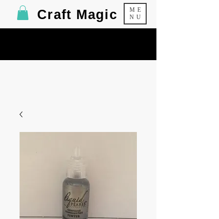
ME
Craft Magic
NU