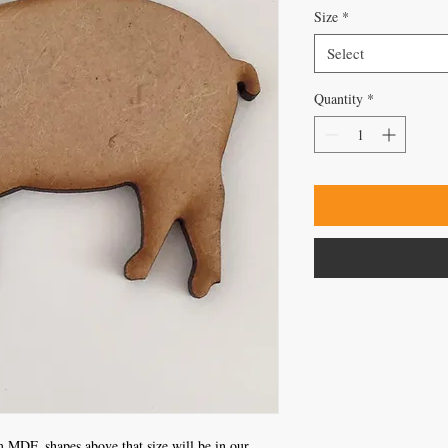
Size
*
Select
Quantity
*
 MDF, shapes above that size will be in our