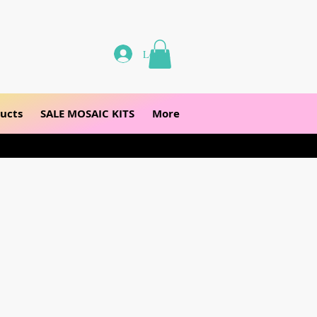
Log In
ucts
SALE MOSAIC KITS
More