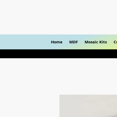
Home
MDF
Mosaic Kits
C