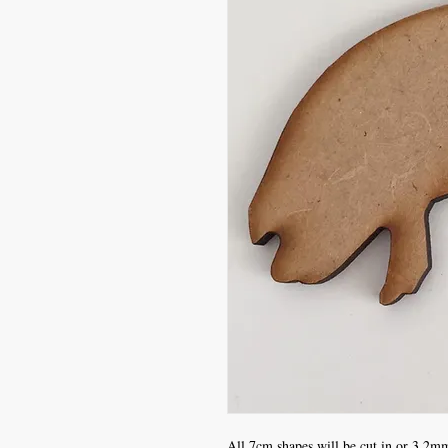
All 7cm shapes will be cut in or 3.2mm