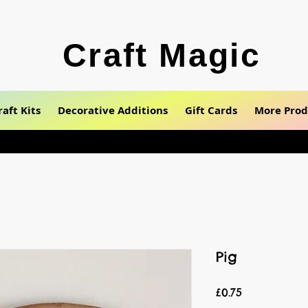
Craft Magic
raft Kits
Decorative Additions
Gift Cards
More Prod
Pig
Price
£0.75