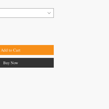
Add to Cart
Buy Now