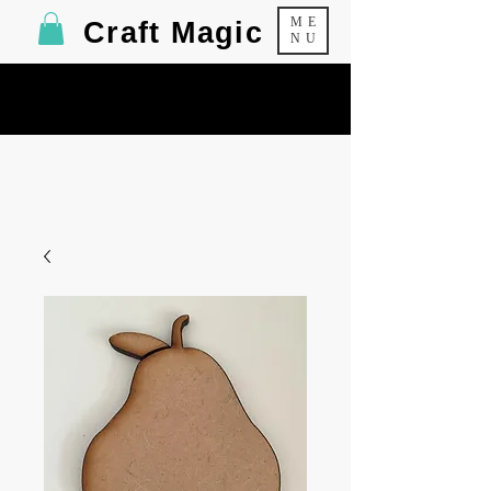
ME
Craft Magic
NU