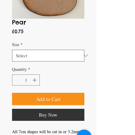
Pear
Price
£0.75
Size
*
Quantity
*
Add to Cart
Buy Now
All 7cm shapes will be cut in or 3.2mm