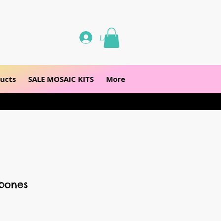
Log In
ucts
SALE MOSAIC KITS
More
sbones