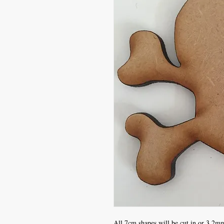
All 7cm shapes will be cut in or 3.2mm