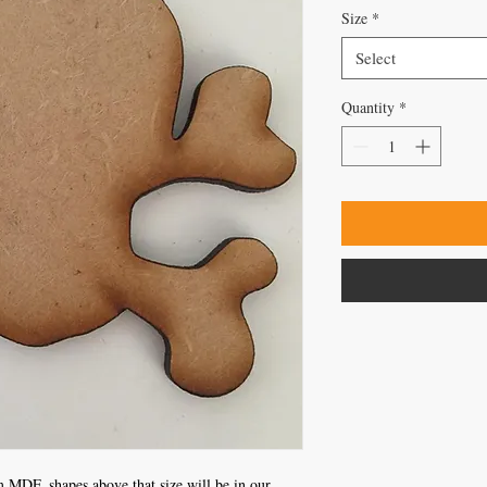
Size
*
Select
Quantity
*
 MDF, shapes above that size will be in our