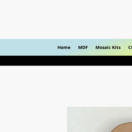
Home
MDF
Mosaic Kits
C