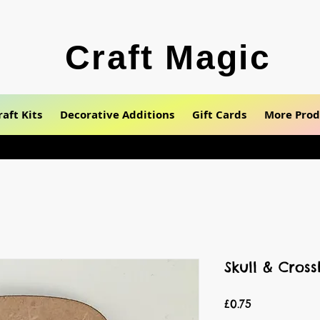
Craft Magic
raft Kits
Decorative Additions
Gift Cards
More Prod
Skull & Cros
Price
£0.75