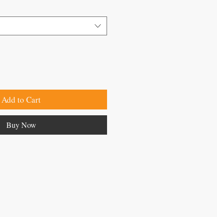
Add to Cart
Buy Now