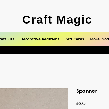
Craft Magic
raft Kits
Decorative Additions
Gift Cards
More Prod
Spanner
Price
£0.75