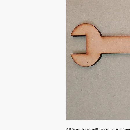
All 7cm shapes will be cut in or 3.2mm