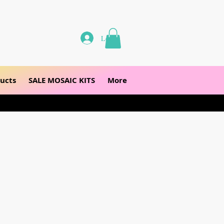
Log In
ucts
SALE MOSAIC KITS
More