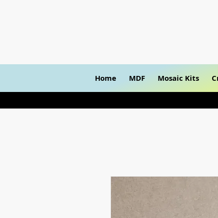
Home
MDF
Mosaic Kits
C