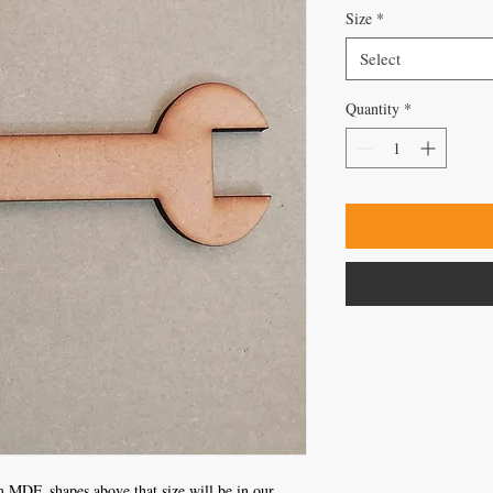
Size
*
Select
Quantity
*
 MDF, shapes above that size will be in our