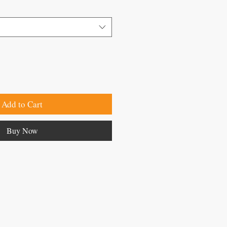
Add to Cart
Buy Now