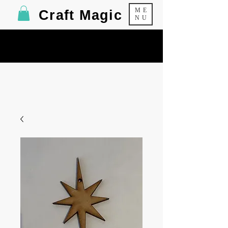
ME
Craft Magic
NU