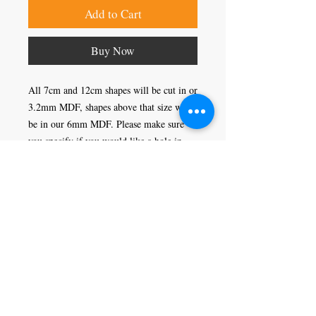
Add to Cart
Buy Now
All 7cm and 12cm shapes will be cut in or
3.2mm MDF, shapes above that size will
be in our 6mm MDF. Please make sure
you specify if you would like a hole in
your shape or not, this would enable you
to hang it as a decoration.
Craft Magic
26 High Street,
Rye,
East Sussex,
TN31 7JF
Tel:
01797 226920
Join our mailing list