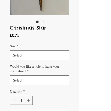
Christmas Star
Price
£0.75
Size
*
Would you like a hole to hang your
decoration?
*
Quantity
*