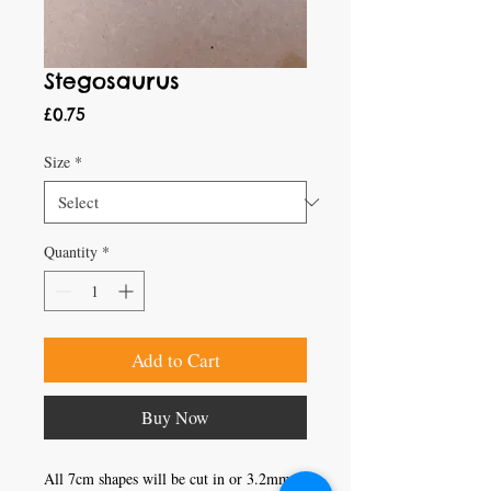
Stegosaurus
Price
£0.75
Size
*
Quantity
*
Add to Cart
Buy Now
All 7cm shapes will be cut in or 3.2mm