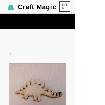
ME
Craft Magic
NU