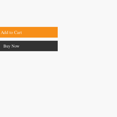
Add to Cart
Buy Now