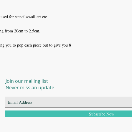
sed for stencils/wall art etc... 

ng from 20cm to 2.5cm.

ng you to pop each piece out to give you 8 
Join our mailing list
Never miss an update
Subscribe Now