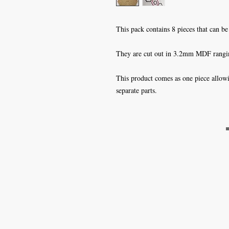
This pack contains 8 pieces that can be u
They are cut out in 3.2mm MDF rangi
This product comes as one piece allowi
separate parts.
Craft Magic
26 High Street,
Rye,
East Sussex,
TN31 7JF
Tel: 01797 226920