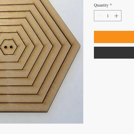
Quantity
*