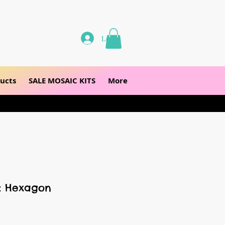
Log In
ucts
SALE MOSAIC KITS
More
s: Hexagon