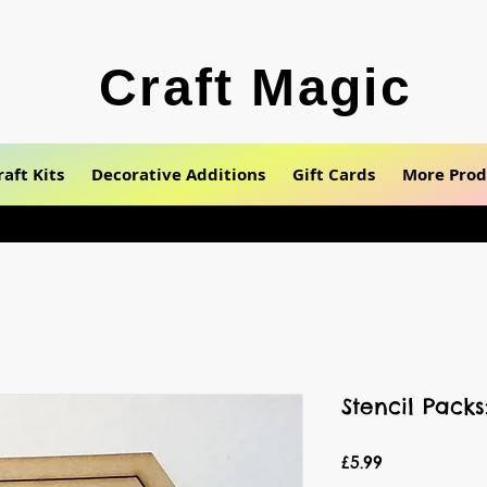
Craft Magic
raft Kits
Decorative Additions
Gift Cards
More Prod
Stencil Pack
Price
£5.99