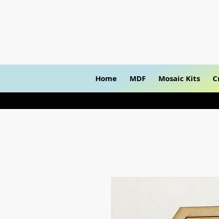
Home
MDF
Mosaic Kits
C